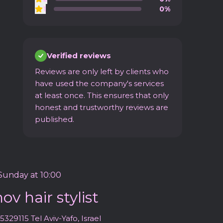
1
0%
Verified reviews
Reviews are only left by clients who
have used the company's services
at least once. This ensures that only
honest and trustworthy reviews are
published.
unday at 10:00
v hair stylist
5329115 Tel Aviv-Yafo, Israel