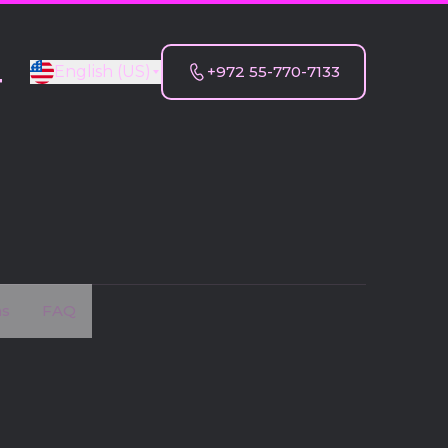
English (US)
+972 55-770-7133
T
ns
FAQ