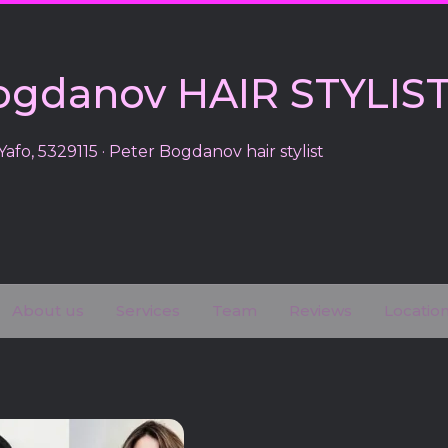
ogdanov HAIR STYLIS
Yafo, 5329115 · Peter Bogdanov hair stylist
About us
Services
Team
Reviews
Locatio