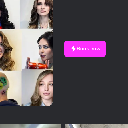
Book now