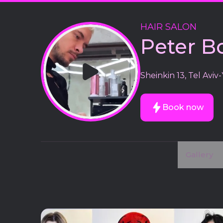
HAIR SALON
Peter B
Sheinkin 13, Tel Aviv-
Book now
Gallery