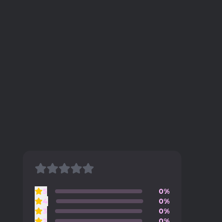
5
0%
4
0%
3
0%
2
0%