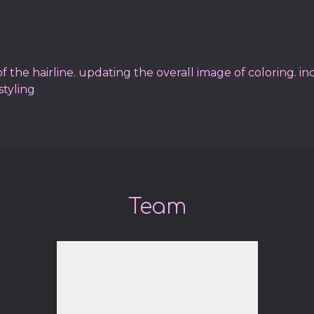
 the hairline. updating the overall image of coloring. in
styling
Team