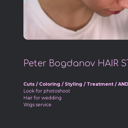
Peter Bogdanov HAIR S
Cuts / Coloring / Styling / Treatment / AND
Look for photoshoot
Hair for wedding
Wigs service