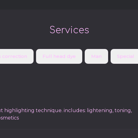
Services
 correction
Full head dye
Man
Special
t highlighting technique. includes: lightening, toning,
osmetics