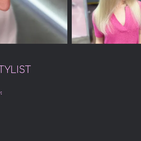
TYLIST
: