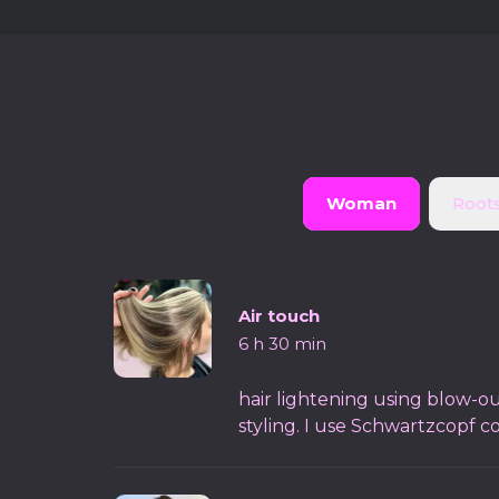
Woman
Roots
Air touch
6 h 30 min
hair lightening using blow-ou
styling. I use Schwartzcopf c