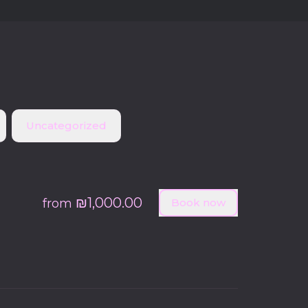
Uncategorized
₪1,000.00
from
Book now