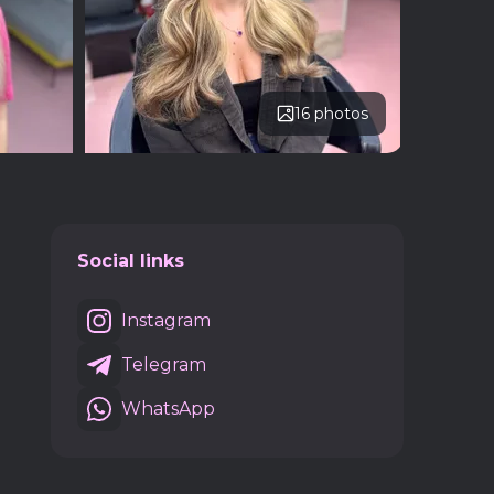
16 photos
Social links
Instagram
Telegram
WhatsApp