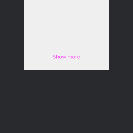
Peter Bogdanov
Best Hair Stylist and Colorist
Show more