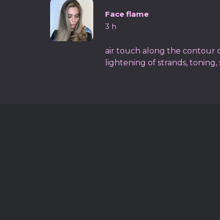
Face flame
3 h
air touch along the contour of
lightening of strands, toning, 