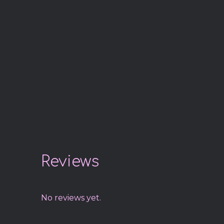
Reviews
No reviews yet.