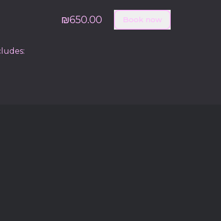
₪650.00
Book now
cludes: