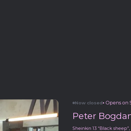
Now closed
•
Opens on S
Peter Bogdano
Sheinkin 13 “Black sheep”, 